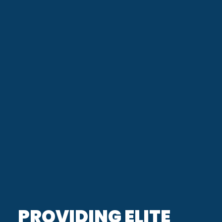
PROVIDING ELITE