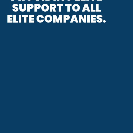
SUPPORT TO ALL
ELITE COMPANIES.