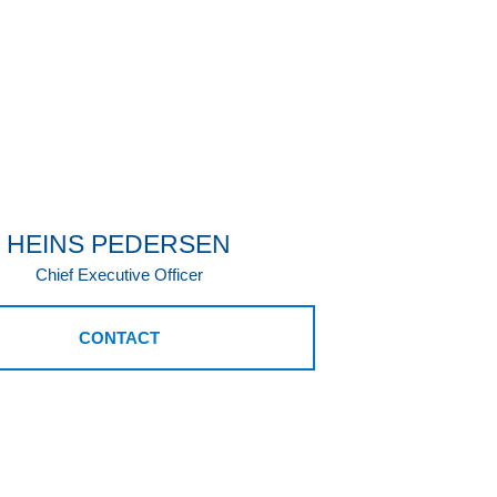
HEINS PEDERSEN
Chief Executive Officer
CONTACT