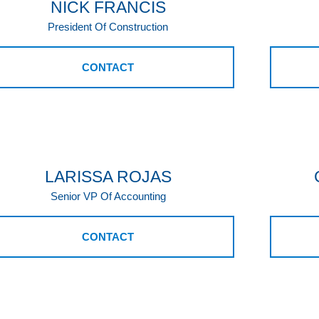
NICK FRANCIS
President Of Construction
CONTACT
LARISSA ROJAS
Senior VP Of Accounting
CONTACT