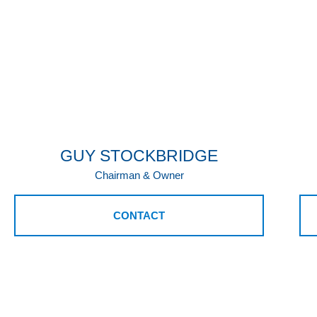
GUY STOCKBRIDGE
Chairman & Owner
CONTACT