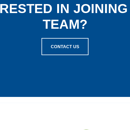
RESTED IN JOININ
TEAM?
CONTACT US