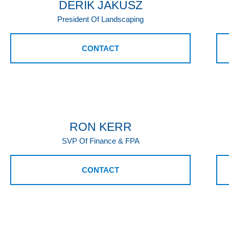
DERIK JAKUSZ
President Of Landscaping
CONTACT
RON KERR
SVP Of Finance & FPA
CONTACT