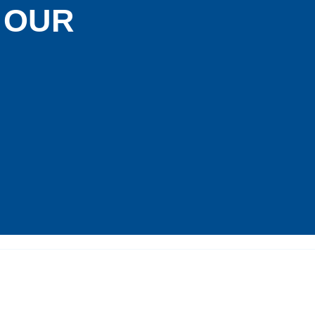
G OUR