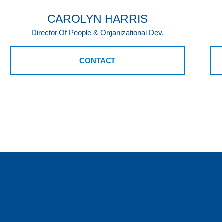
CAROLYN HARRIS
Director Of People & Organizational Dev.
CONTACT