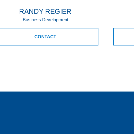
RANDY REGIER
Business Development
CONTACT