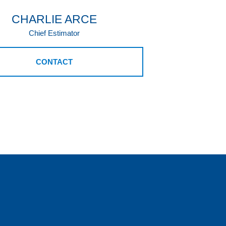
CHARLIE ARCE
Chief Estimator
CONTACT