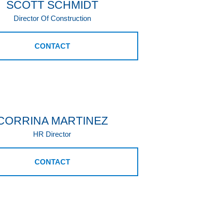
SCOTT SCHMIDT
Director Of Construction
CONTACT
CORRINA MARTINEZ
HR Director
CONTACT