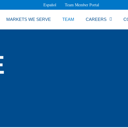
Español
Team Member Portal
MARKETS WE SERVE
TEAM
CAREERS
C
E