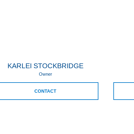
KARLEI STOCKBRIDGE
Owner
CONTACT