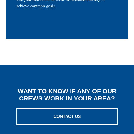
TRABAJANDO COMO EQUIPO
achieve common goals.
WANT TO KNOW IF ANY OF OUR
CREWS WORK IN YOUR AREA?
CONTACT US