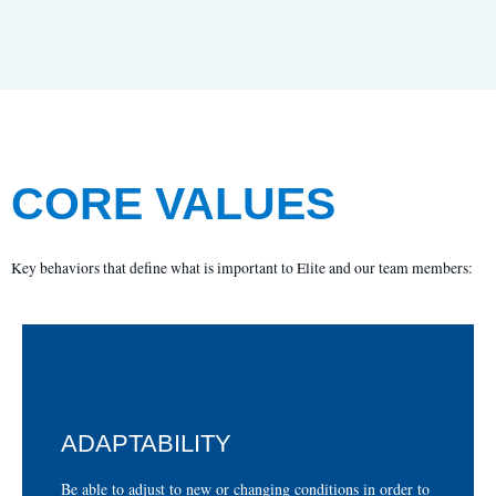
CORE VALUES
Key behaviors that define what is important to Elite and our team members:
ADAPTABILITY
para cumplir o superar las expectativas.
Ser capaz de adaptarse a condiciones nuevas o cambiantes
Be able to adjust to new or changing conditions in order to