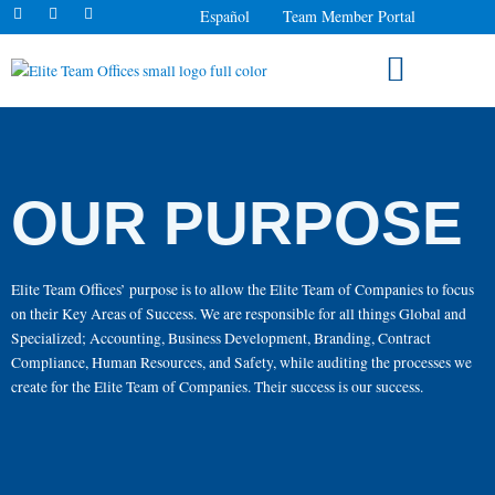
F
I
L
Skip
Español
Team Member Portal
a
n
i
to
c
s
n
e
t
k
content
b
a
e
o
g
d
o
r
i
k
a
n
MARKETS WE SERVE
-
m
-
f
i
n
OUR PURPOSE
Elite Team Offices’ purpose is to allow the Elite Team of Companies to focus
on their Key Areas of Success. We are responsible for all things Global and
Specialized; Accounting, Business Development, Branding, Contract
Compliance, Human Resources, and Safety, while auditing the processes we
create for the Elite Team of Companies. Their success is our success.