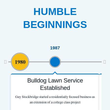
HUMBLE
BEGINNINGS
1987
1980
Bulldog Lawn Service
B
Established
Guy Stockbridge started a residentially focused business as
an extension of a college class project
Ex