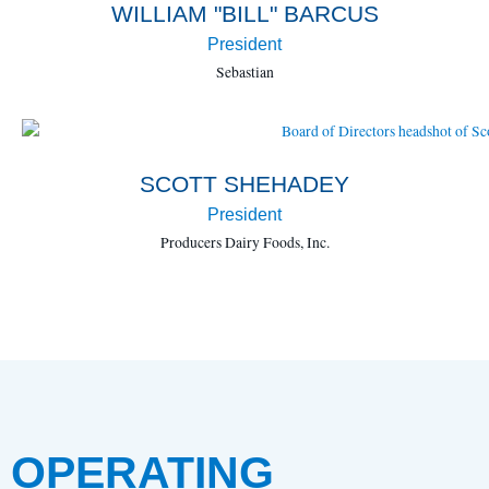
WILLIAM "BILL" BARCUS
President
Sebastian
SCOTT SHEHADEY
President
Producers Dairy Foods, Inc.
OPERATING