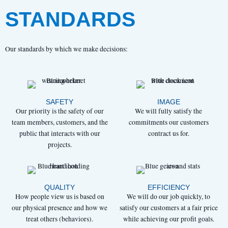
STANDARDS
Our standards by which we make decisions:
SAFETY
IMAGE
Our priority is the safety of our
We will fully satisfy the
team members, customers, and the
commitments our customers
public that interacts with our
contract us for.
projects.
QUALITY
EFFICIENCY
How people view us is based on
We will do our job quickly, to
our physical presence and how we
satisfy our customers at a fair price
treat others (behaviors).
while achieving our profit goals.