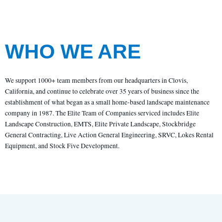
WHO WE ARE
We support 1000+ team members from our headquarters in Clovis,
California, and continue to celebrate over 35 years of business since the
establishment of what began as a small home-based landscape maintenance
company in 1987. The Elite Team of Companies serviced includes Elite
Landscape Construction, EMTS, Elite Private Landscape, Stockbridge
General Contracting, Live Action General Engineering, SRVC, Lokes Rental
Equipment, and Stock Five Development.