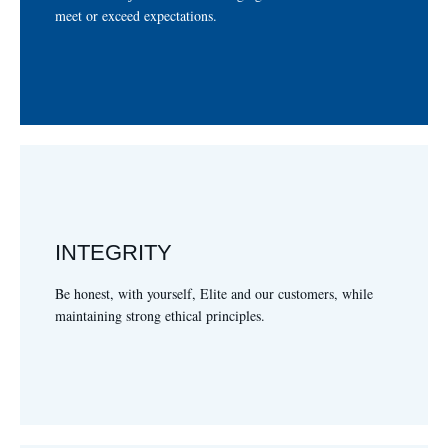
ADAPTABILIDAD
meet or exceed expectations.
INTEGRITY
clientes, mientras manteniendo principios sólidos y éticos.
Ser honesto, con nosotros mismos, Elite, y nuestros
Be honest, with yourself, Elite and our customers, while
INTEGRIDAD
maintaining strong ethical principles.