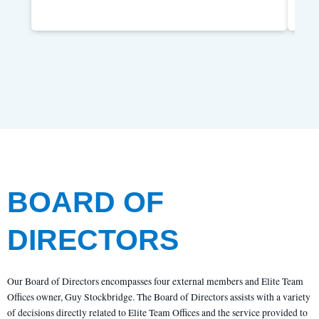
BOARD OF
DIRECTORS
Our Board of Directors encompasses four external members and Elite Team
Offices owner, Guy Stockbridge. The Board of Directors assists with a variety
of decisions directly related to Elite Team Offices and the service provided to