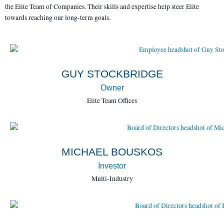
the Elite Team of Companies. Their skills and expertise help steer Elite
towards reaching our long-term goals.
GUY STOCKBRIDGE
Owner
Elite Team Offices
MICHAEL BOUSKOS
Investor
Multi-Industry