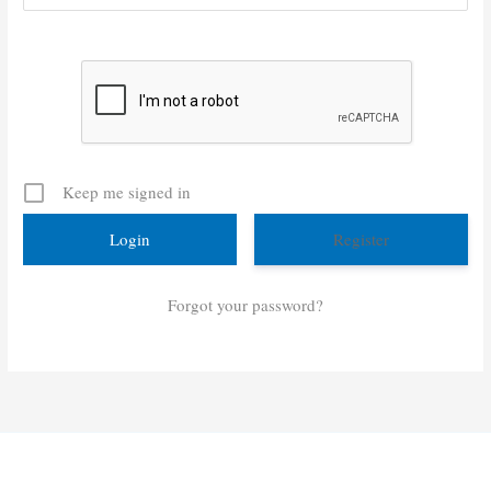
Keep me signed in
Register
Forgot your password?