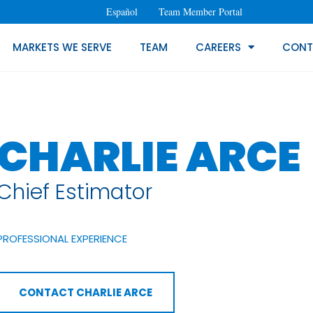
Español
Team Member Portal
MARKETS WE SERVE
TEAM
CAREERS
CONT
CHARLIE ARCE
Chief Estimator
PROFESSIONAL EXPERIENCE
CONTACT CHARLIE ARCE